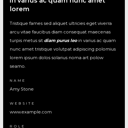
in varius ac quam nunc amet
lorem
Tristique fames sed aliquet ultricies eget viverra
arcu vitae faucibus diam consequat maecenas
turpis metus sit
diam purus leo
in varius ac quam
nunc amet tristique volutpat adipiscing polomius
lorem ipsum dolos solarius noma art polow
seamo.
NAME
Amy Stone
WEBSITE
www.example.com
ROLE