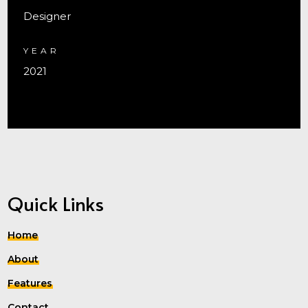
Designer
YEAR
2021
Quick Links
Home
About
Features
Contact