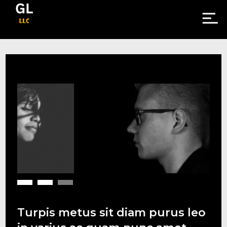
Turpis metus sit diam purus leo