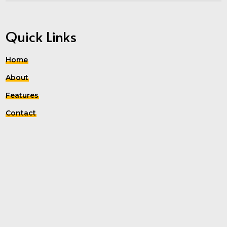
Quick Links
Home
About
Features
Contact